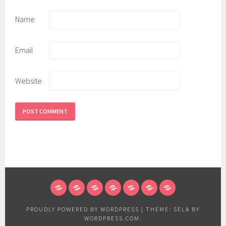
Name
Email
Website
HOME
ABOUT
PRODUCTS
GALLERY
EDGE
POLICY
CONTACT
US
PROFILE
PROUDLY POWERED BY WORDPRESS
|
THEME: SELA BY
WORDPRESS.COM
.