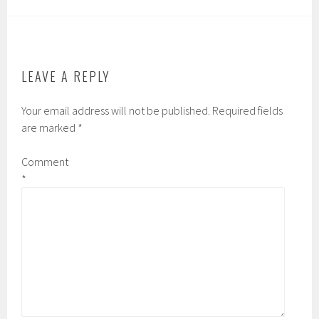
LEAVE A REPLY
Your email address will not be published.
Required fields
are marked
*
Comment
*