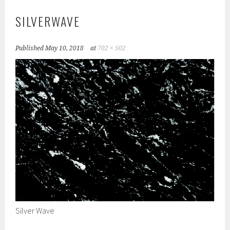
SILVERWAVE
Published
May 10, 2018
at
702 × 502
Silver Wave