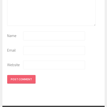
Name
Email
Website