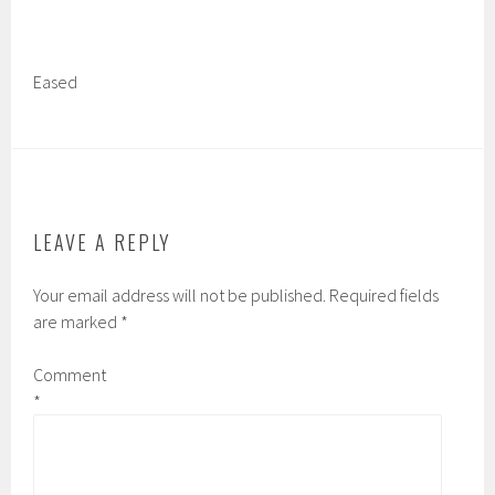
Eased
LEAVE A REPLY
Your email address will not be published.
Required fields
are marked
*
Comment
*