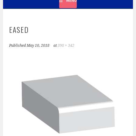
MENU
LOOK YOU DESIRE. IN FACT, MOST OF OUR PROJECTS ARE
COUNTERTOPS.
EASED
Published
May 10, 2018
at
398 × 342